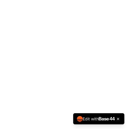
Edit with